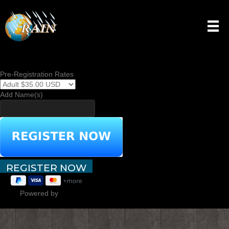
TEST PAGE
Pre-Registration Rates
Add Name(s)
Powered by