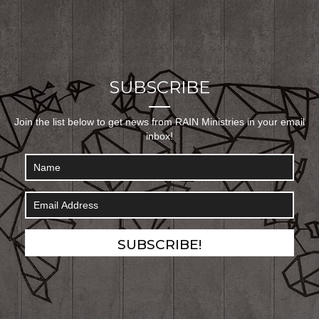
SUBSCRIBE
Join the list below to get news from RAIN Ministries in your email
inbox!
SUBSCRIBE!