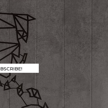
!
BSCRIBE!