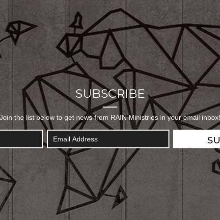
SUBSCRIBE
Join the list below to get news from RAIN Ministries in your email inbox
SU