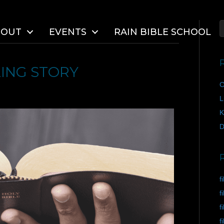
BOUT
EVENTS
RAIN BIBLE SCHOOL
ING STORY
C
L
K
D
f
f
f
f