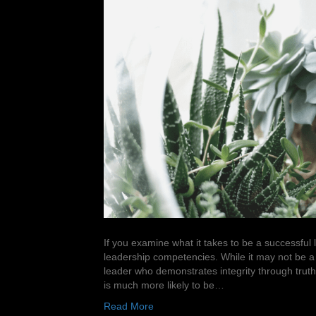
If you examine what it takes to be a successful lea
leadership competencies. While it may not be a s
leader who demonstrates integrity through truthf
is much more likely to be…
Read More