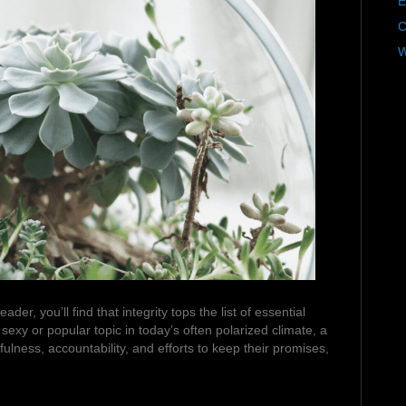
E
C
W
der, you’ll find that integrity tops the list of essential
exy or popular topic in today’s often polarized climate, a
ulness, accountability, and efforts to keep their promises,