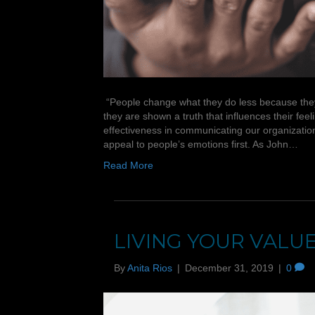
“People change what they do less because they a
they are shown a truth that influences their fee
effectiveness in communicating our organizatio
appeal to people’s emotions first. As John…
Read More
LIVING YOUR VALU
By
Anita Rios
|
December 31, 2019
|
0