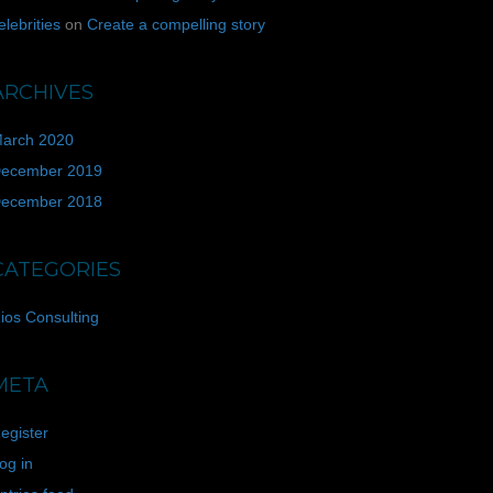
elebrities
on
Create a compelling story
ARCHIVES
arch 2020
ecember 2019
ecember 2018
CATEGORIES
ios Consulting
META
egister
og in