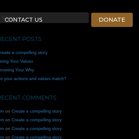
DONATE
CONTACT US
RECENT POSTS
reate a compelling story
iving Your Values
nowing Your Why
o your actions and values match?
RECENT COMMENTS
ilm
on
Create a compelling story
ilm
on
Create a compelling story
ilm
on
Create a compelling story
ilm
on
Create a compelling story