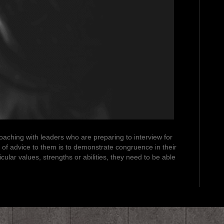
 coaching with leaders who are preparing to interview for
 of advice to them is to demonstrate congruence in their
cular values, strengths or abilities, they need to be able