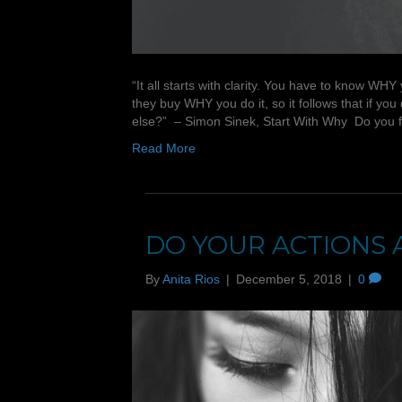
“It all starts with clarity. You have to know
they buy WHY you do it, so it follows that if 
else?” – Simon Sinek, Start With Why Do you
Read More
DO YOUR ACTIONS 
By
Anita Rios
|
December 5, 2018
|
0