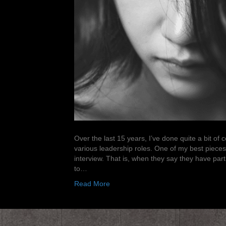
Over the last 15 years, I’ve done quite a bit of
various leadership roles. One of my best pieces
interview. That is, when they say they have parti
to…
Read More