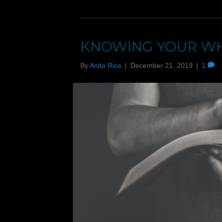
KNOWING YOUR W
By
Anita Rios
|
December 21, 2019
|
1