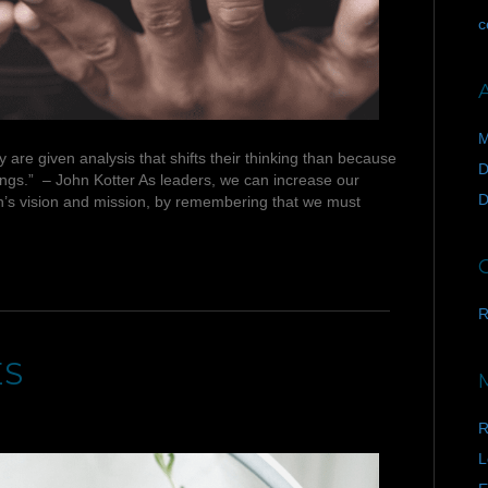
c
M
re given analysis that shifts their thinking than because
D
lings.” – John Kotter As leaders, we can increase our
D
n’s vision and mission, by remembering that we must
R
ES
R
L