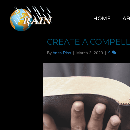
HOME
A
RIOS CONSULTING
CREATE A COMPELL
By
Anita Rios
|
March 2, 2020
|
9