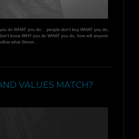
 WHY you do WHAT you do… people don’t buy WHAT you do,
you don’t know WHY you do WHAT you do, how will anyone
 follow what Simon…
AND VALUES MATCH?