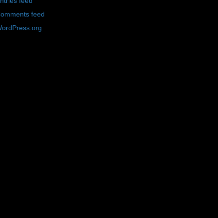
ntries feed
omments feed
ordPress.org